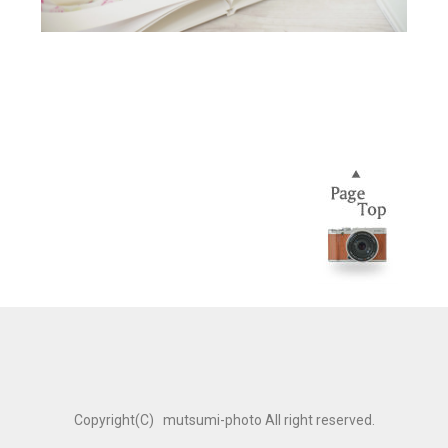
Copyright(C) mutsumi-photo All right reserved.