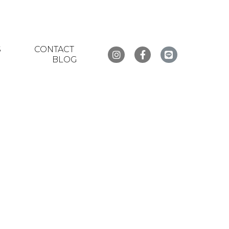
S
CONTACT
BLOG