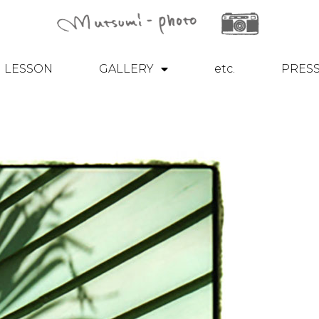
LESSON
GALLERY
etc.
PRES