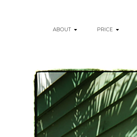
ABOUT
PRICE