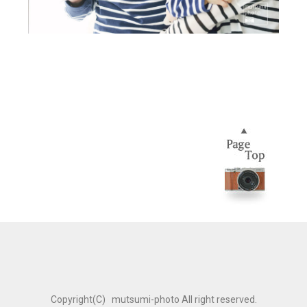
Copyright(C) mutsumi-photo All right reserved.