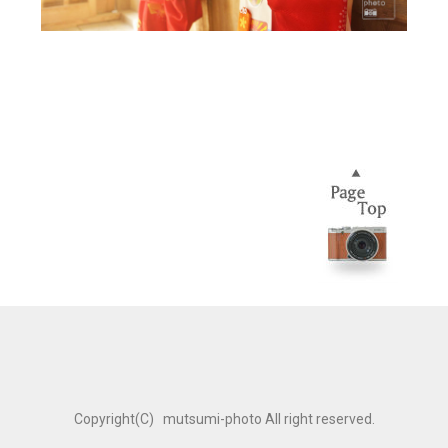
Copyright(C) mutsumi-photo All right reserved.