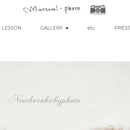
LESSON
GALLERY
etc.
PRES