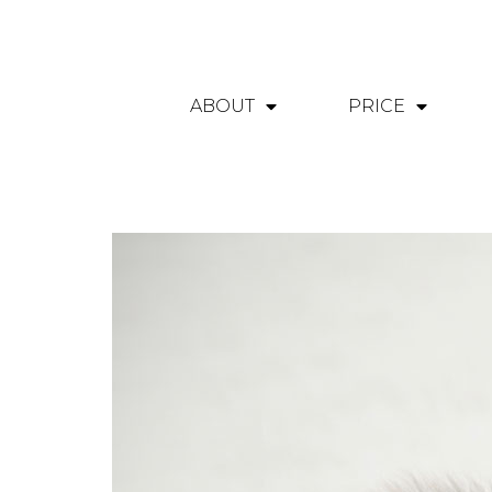
ABOUT
PRICE