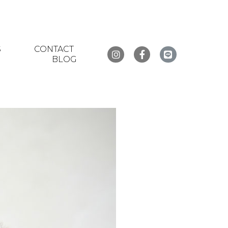
S
CONTACT
BLOG