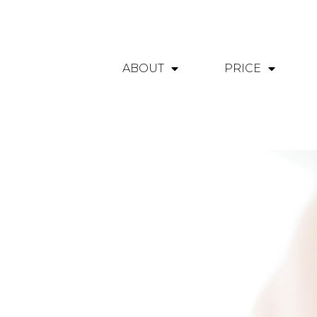
ABOUT
PRICE