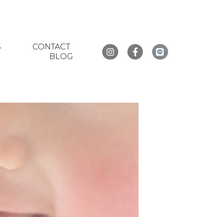
S
CONTACT
BLOG