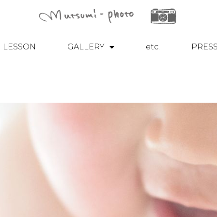
LESSON
GALLERY
etc.
PRES