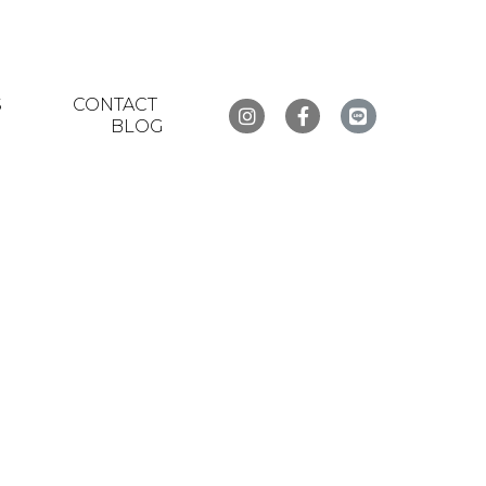
S
CONTACT
BLOG