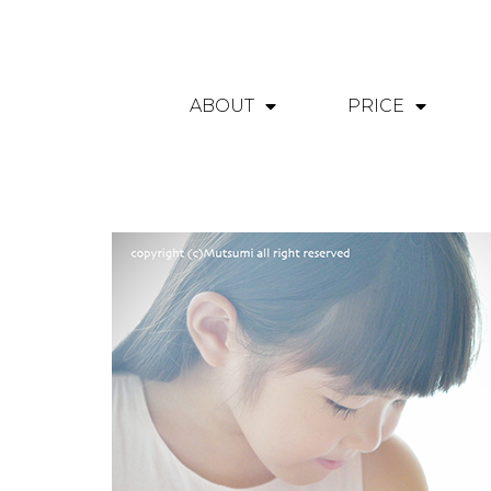
ABOUT
PRICE