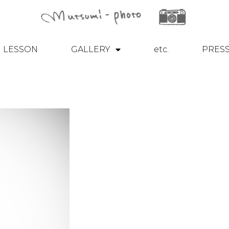
LESSON
GALLERY
etc.
PRES