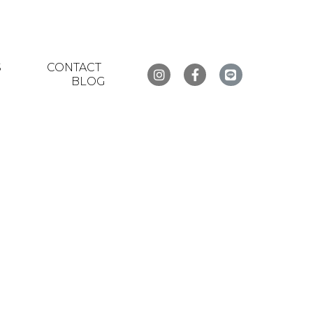
S
CONTACT
BLOG