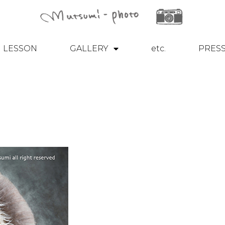
LESSON
GALLERY
etc.
PRES