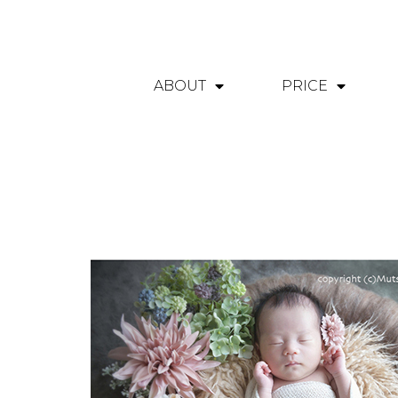
ABOUT
PRICE