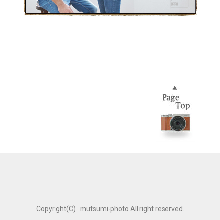
Copyright(C) mutsumi-photo All right reserved.