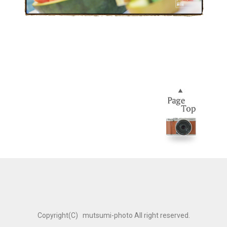
Copyright(C) mutsumi-photo All right reserved.