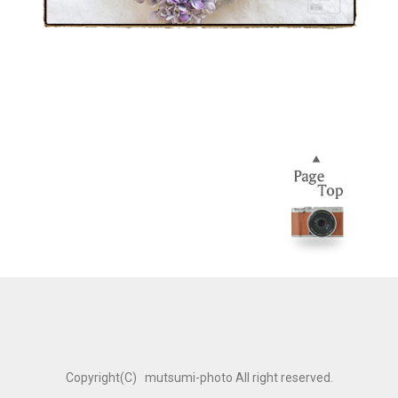
Copyright(C) mutsumi-photo All right reserved.