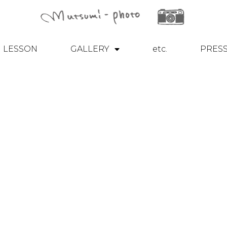
LESSON
GALLERY
etc.
PRES