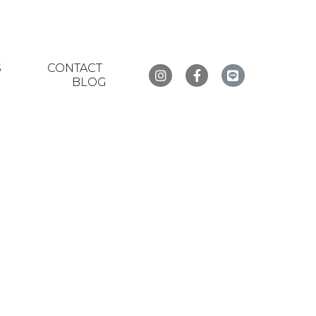
S
CONTACT
BLOG