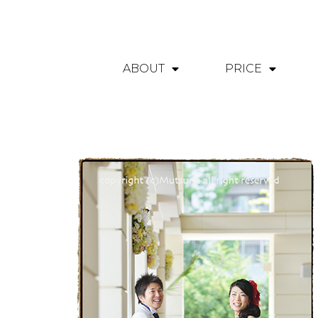
ABOUT
PRICE