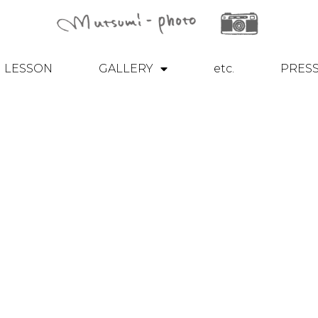
LESSON
GALLERY
etc.
PRES