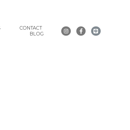
S
CONTACT
BLOG