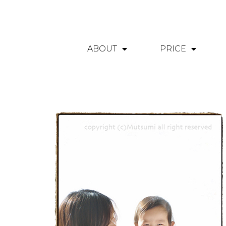
ABOUT
PRICE