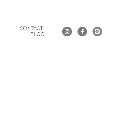
S
CONTACT
BLOG