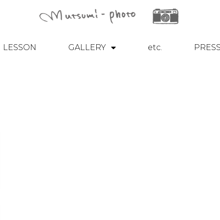
LESSON
GALLERY
etc.
PRES