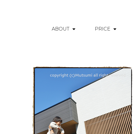
ABOUT
PRICE