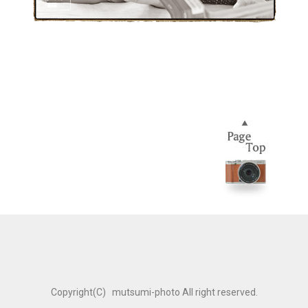
Copyright(C) mutsumi-photo All right reserved.