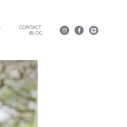
S
CONTACT
BLOG