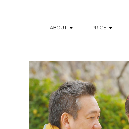
ABOUT
PRICE