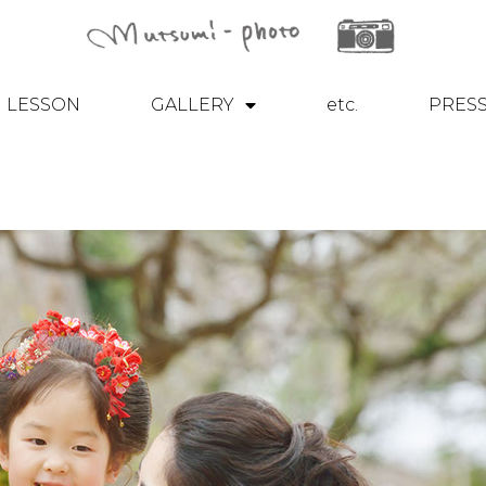
LESSON
GALLERY
etc.
PRES