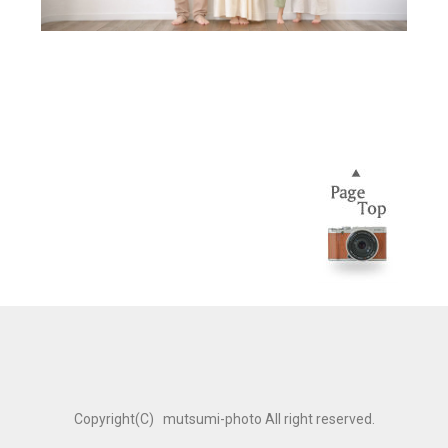
Copyright(C) mutsumi-photo All right reserved.