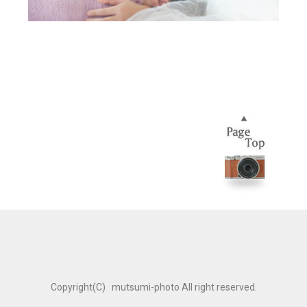
Copyright(C) mutsumi-photo All right reserved.